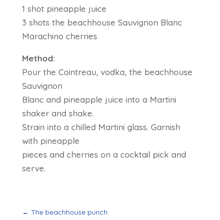
1 shot pineapple juice
3 shots the beachhouse Sauvignon Blanc
Marachino cherries
Method:
Pour the Cointreau, vodka, the beachhouse
Sauvignon
Blanc and pineapple juice into a Martini
shaker and shake.
Strain into a chilled Martini glass. Garnish
with pineapple
pieces and cherries on a cocktail pick and
serve.
←
The beachhouse punch