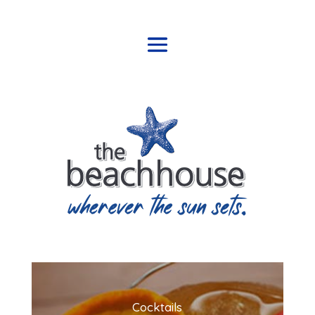
Cocktails