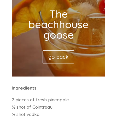
The
beachhouse
goose
go back
Ingredients:
2 pieces of fresh pineapple
½ shot of Cointreau
½ shot vodka