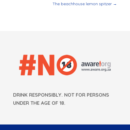
The beachhouse lemon spitzer
→
DRINK RESPONSIBLY. NOT FOR PERSONS
UNDER THE AGE OF 18.