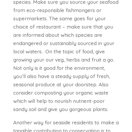
species. Make sure you source your seafood
from eco-responsible fishmongers or
supermarkets. The same goes for your
choice of restaurant – make sure that you
are informed about which species are
endangered or sustainably sourced in your
local waters. On the topic of food, give
growing your our veg, herbs and fruit a go.
Not only is it good for the environment,
you’ll also have a steady supply of fresh,
seasonal produce at your doorstep. Also
consider composting your organic waste
which will help to nourish nutrient-poor
sandy soil and give you gorgeous plants.
Another way for seaside residents to make a
tangible contribution to conservation is to