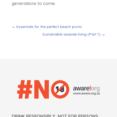
generations to come.
←
Essentials for the perfect beach picnic
Sustainable seaside living (Part 1)
→
DRINK RESPONSIBLY. NOT FOR PERSONS