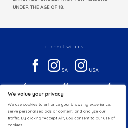
UNDER THE AGE OF 18.
connect with us
SA
USA
We value your privacy
We use cookies to enhance your browsing experience,
Privacy & Cookie Policy
serve personalized ads or content, and analyze our
traffic. By clicking "Accept All", you consent to our use of
© 2026 Copyright DGB | All Rights Reserved
cookies.