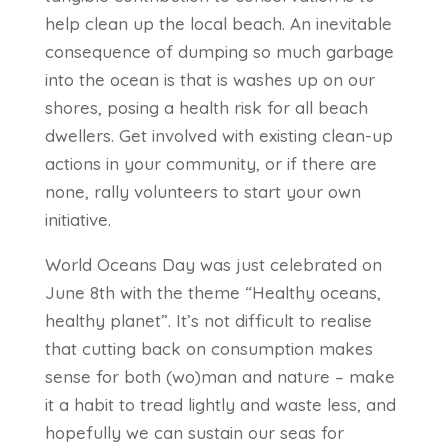
help clean up the local beach. An inevitable
consequence of dumping so much garbage
into the ocean is that is washes up on our
shores, posing a health risk for all beach
dwellers. Get involved with existing clean-up
actions in your community, or if there are
none, rally volunteers to start your own
initiative.
World Oceans Day was just celebrated on
June 8th with the theme “Healthy oceans,
healthy planet”. It’s not difficult to realise
that cutting back on consumption makes
sense for both (wo)man and nature – make
it a habit to tread lightly and waste less, and
hopefully we can sustain our seas for