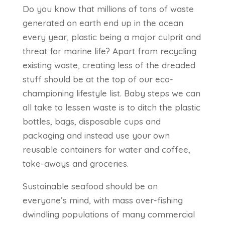
Do you know that millions of tons of waste
generated on earth end up in the ocean
every year, plastic being a major culprit and
threat for marine life? Apart from recycling
existing waste, creating less of the dreaded
stuff should be at the top of our eco-
championing lifestyle list. Baby steps we can
all take to lessen waste is to ditch the plastic
bottles, bags, disposable cups and
packaging and instead use your own
reusable containers for water and coffee,
take-aways and groceries.
Sustainable seafood should be on
everyone’s mind, with mass over-fishing
dwindling populations of many commercial