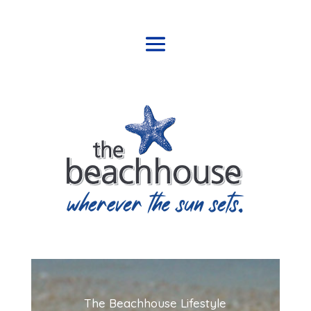
The Beachhouse Lifestyle