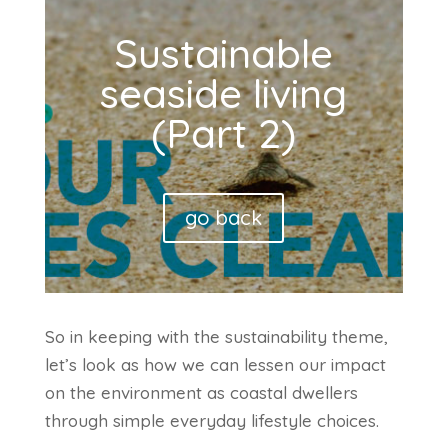
Sustainable
seaside living
(Part 2)
go back
So in keeping with the sustainability theme,
let’s look as how we can lessen our impact
on the environment as coastal dwellers
through simple everyday lifestyle choices.