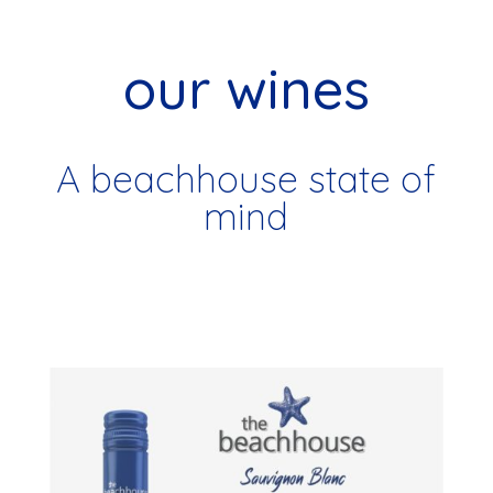
our wines
A beachhouse state of
mind