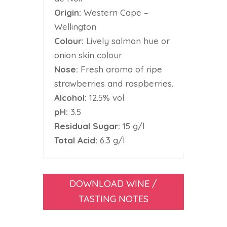
Origin:
Western Cape –
Wellington
Colour:
Lively salmon hue or
onion skin colour
Nose:
Fresh aroma of ripe
strawberries and raspberries.
Alcohol:
12.5% vol
pH:
3.5
Residual Sugar:
15 g/l
Total Acid:
6.3 g/l
DOWNLOAD WINE /
TASTING NOTES