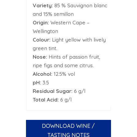
Variety:
85 % Sauvignon blanc
and 15% semillon
Origin:
Western Cape –
Wellington
Colour:
Light yellow with lively
green tint.
Nose:
Hints of passion fruit,
ripe figs and some citrus.
Alcohol:
12.5% vol
pH:
3.5
Residual Sugar:
6 g/l
Total Acid:
6 g/l
DOWNLOAD WINE /
TASTING NOTES