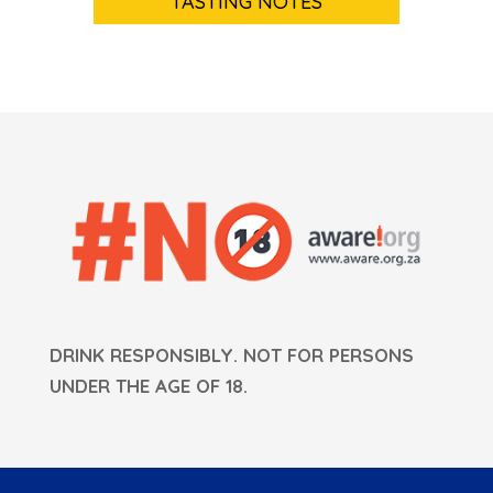
TASTING NOTES
DRINK RESPONSIBLY. NOT FOR PERSONS
UNDER THE AGE OF 18.