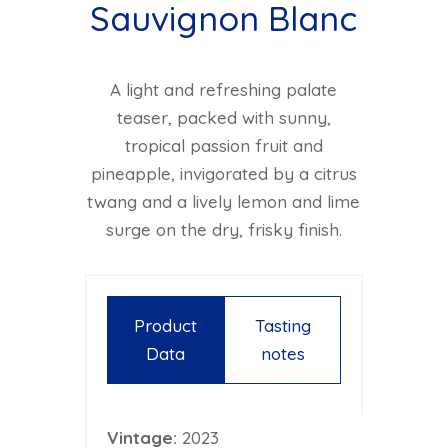
Sauvignon Blanc
A light and refreshing palate
teaser, packed with sunny,
tropical passion fruit and
pineapple, invigorated by a citrus
twang and a lively lemon and lime
surge on the dry, frisky finish.
Product
Tasting
Data
notes
Vintage:
2023