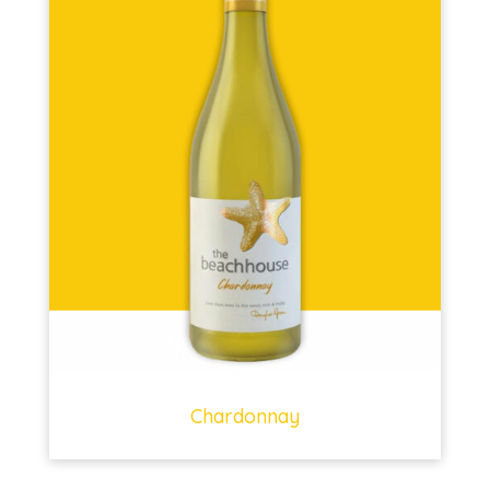
Chardonnay