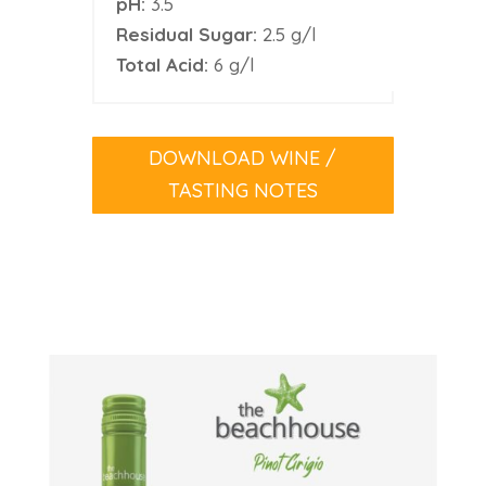
pH:
3.5
Residual Sugar:
2.5 g/l
Total Acid:
6 g/l
DOWNLOAD WINE /
TASTING NOTES