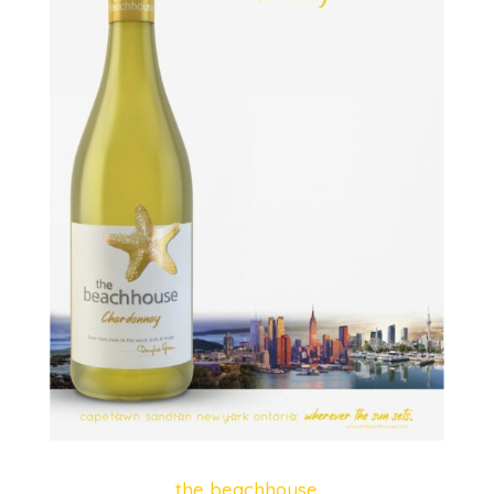
the beachhouse