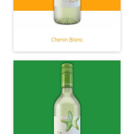
Chenin Blanc