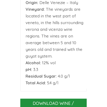
Origin:
Delle Venezie – Italy
Vineyard:
The vineyards are
located in the west part of
veneto, in the hills surrounding
verona and vicenza wine
regions. The vines are on
average between 5 and 10
years old and trained with the
guyot system.
Alcohol:
12% vol
pH:
3.3
Residual Sugar:
4.0 g/l
Total Acid:
5.4 g/l
DOWNLOAD WINE /