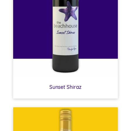
Sunset Shiraz