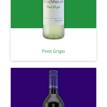
Pinot Grigio