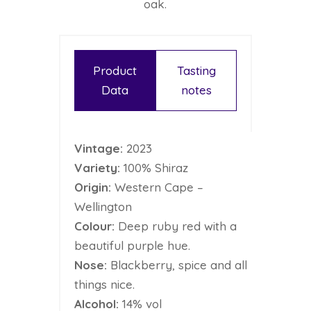
oak.
Product
Tasting
Data
notes
Vintage:
2023
Variety:
100% Shiraz
Origin:
Western Cape –
Wellington
Colour:
Deep ruby red with a
beautiful purple hue.
Nose:
Blackberry, spice and all
things nice.
Alcohol:
14% vol