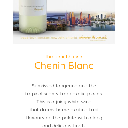
the beachhouse
Chenin Blanc
Sunkissed tangerine and the
tropical scents from exotic places.
This is a juicy white wine
that drums home exciting fruit
flavours on the palate with a long
and delicious finish.