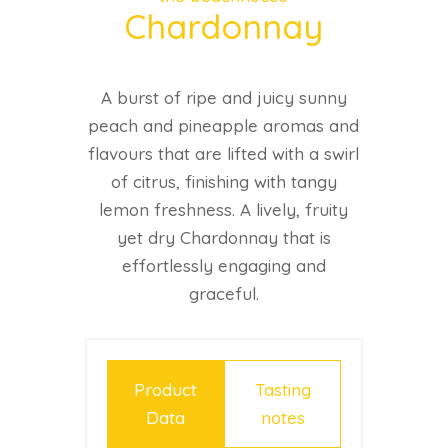
Chardonnay
A burst of ripe and juicy sunny
peach and pineapple aromas and
flavours that are lifted with a swirl
of citrus, finishing with tangy
lemon freshness. A lively, fruity
yet dry Chardonnay that is
effortlessly engaging and
graceful.
Product
Tasting
Data
notes