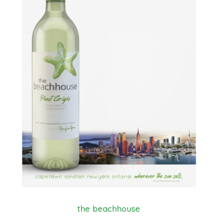
the beachhouse