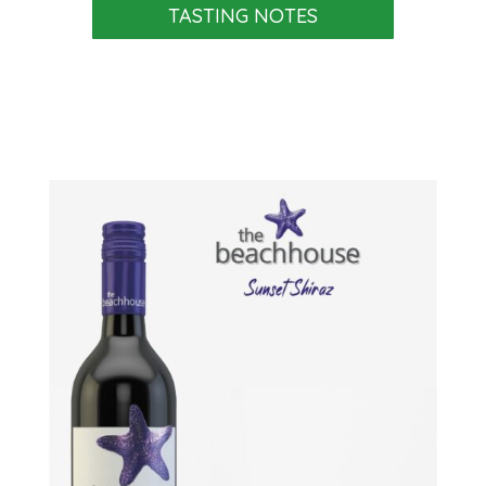
TASTING NOTES