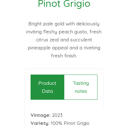
Pinot Grigio
Bright pale gold with deliciously
inviting fleshy peach gusto, fresh
citrus zeal and succulent
pineapple appeal and a riveting
fresh finish.
Product
Tasting
Data
notes
Vintage:
2023
Variety:
100% Pinot Grigio