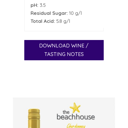
pH:
3.5
Residual Sugar:
10 g/l
Total Acid:
5.8 g/l
DOWNLOAD WINE /
TASTING NOTES