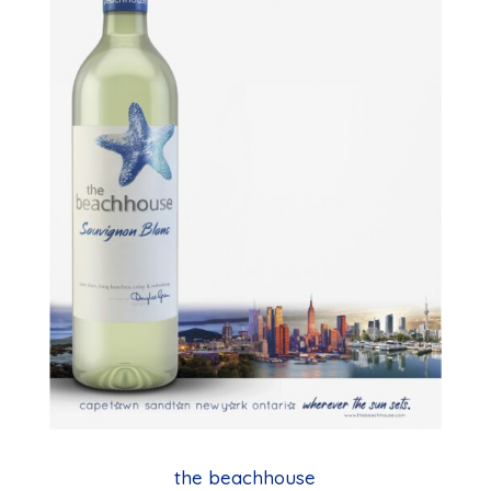
the beachhouse