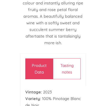
colour and instantly alluring ripe
fruity and rose petal floral
aromas. A beautifully balanced
wine with a softly sweet and
succulent summer berry
aftertaste that is tantalisingly
more-ish.
Product
Tasting
Data
notes
Vintage:
2023
Variety:
100% Pinotage Blanc
de Noir