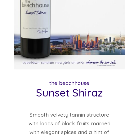
the beachhouse
Sunset Shiraz
Smooth velvety tannin structure
with loads of black fruits married
with elegant spices and a hint of