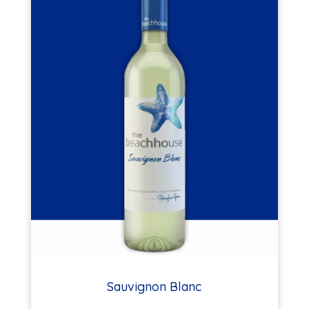
Sauvignon Blanc