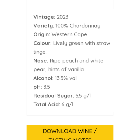
Vintage:
2023
Variety:
100% Chardonnay
Origin:
Western Cape
Colour:
Lively green with straw
tinge.
Nose:
Ripe peach and white
pear, hints of vanilla
Alcohol:
13.5% vol
pH:
3.5
Residual Sugar:
5.5 g/l
Total Acid:
6 g/l
DOWNLOAD WINE /