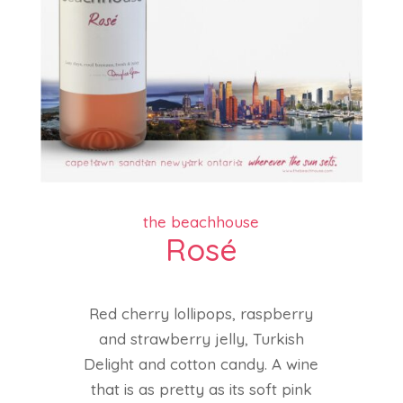
the beachhouse
Rosé
Red cherry lollipops, raspberry
and strawberry jelly, Turkish
Delight and cotton candy. A wine
that is as pretty as its soft pink