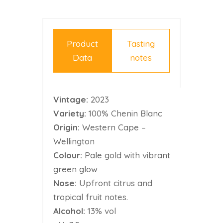
Product
Tasting
Data
notes
Vintage:
2023
Variety:
100% Chenin Blanc
Origin:
Western Cape –
Wellington
Colour:
Pale gold with vibrant
green glow
Nose:
Upfront citrus and
tropical fruit notes.
Alcohol:
13% vol