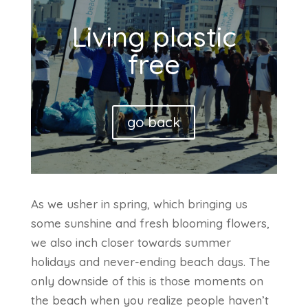
Living plastic
free
go back
As we usher in spring, which bringing us
some sunshine and fresh blooming flowers,
we also inch closer towards summer
holidays and never-ending beach days. The
only downside of this is those moments on
the beach when you realize people haven’t