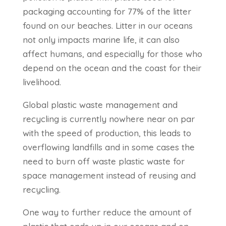
packaging accounting for 77% of the litter
found on our beaches. Litter in our oceans
not only impacts marine life, it can also
affect humans, and especially for those who
depend on the ocean and the coast for their
livelihood.
Global plastic waste management and
recycling is currently nowhere near on par
with the speed of production, this leads to
overflowing landfills and in some cases the
need to burn off waste plastic waste for
space management instead of reusing and
recycling.
One way to further reduce the amount of