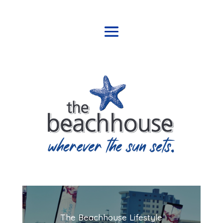
The Beachhouse Lifestyle