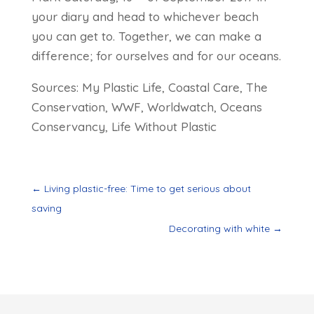
your diary and head to whichever beach
you can get to. Together, we can make a
difference; for ourselves and for our oceans.
Sources: My Plastic Life, Coastal Care, The
Conservation, WWF, Worldwatch, Oceans
Conservancy, Life Without Plastic
←
Living plastic-free: Time to get serious about
saving
Decorating with white
→