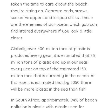
taken the time to care about the beach
they’re sitting on. Cigarette ends, straws,
sucker wrappers and lollipop sticks… these
are the enemies of our ocean which you can
find littered everywhere if you look a little
closer.
Globally over 400 million tons of plastic is
produced every year, it is estimated that 8.8
million tons of plastic end up in our seas
every year on top of the estimated 150
million tons that is currently in the ocean. At
this rate it is estimated that by 2050 there
will be more plastic in the sea than fish!
In South Africa, approximately 94% of beach
pollution is plastic with plastic used for