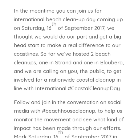
In the meantime you can join us for
international beach clean-up day coming up
th
on Saturday, 16
of September 2017, we
thought we would do our part and get a big
head start to make a real difference to our
coastlines. So far we’ve hosted 2 beach
cleanups, one in Strand and one in Blouberg,
and we are calling on you, the public, to get
involved for a nationwide coastal cleanup in
line with International #CoastalCleanupDay.
Follow and join in the conversation on social
media with #beachhousecleanup, to help us
monitor the movement and see what kind of
impact has been made through our efforts.
th
Mark Saturday, 16
of September 2017 in