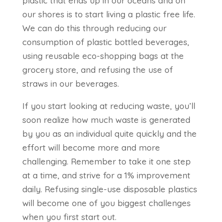
plastic that ends up in our oceans and on
our shores is to start living a plastic free life.
We can do this through reducing our
consumption of plastic bottled beverages,
using reusable eco-shopping bags at the
grocery store, and refusing the use of
straws in our beverages.
If you start looking at reducing waste, you’ll
soon realize how much waste is generated
by you as an individual quite quickly and the
effort will become more and more
challenging. Remember to take it one step
at a time, and strive for a 1% improvement
daily. Refusing single-use disposable plastics
will become one of you biggest challenges
when you first start out.