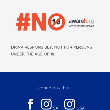
DRINK RESPONSIBLY. NOT FOR PERSONS
UNDER THE AGE OF 18.
connect with us
SA
USA