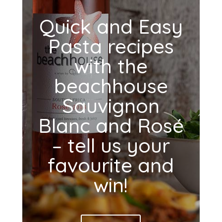
Quick and Easy
Pasta recipes
with the
beachhouse
Sauvignon
Blanc and Rosé
– tell us your
favourite and
win!