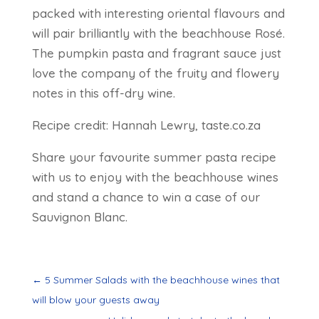
packed with interesting oriental flavours and
will pair brilliantly with the beachhouse Rosé.
The pumpkin pasta and fragrant sauce just
love the company of the fruity and flowery
notes in this off-dry wine.
Recipe credit: Hannah Lewry, taste.co.za
Share your favourite summer pasta recipe
with us to enjoy with the beachhouse wines
and stand a chance to win a case of our
Sauvignon Blanc.
←
5 Summer Salads with the beachhouse wines that
will blow your guests away