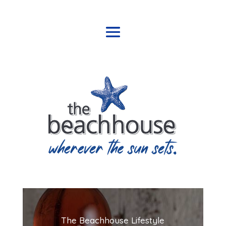
The Beachhouse Lifestyle