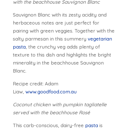
with the beachhouse Sauvignon Blanc
Sauvignon Blanc with its zesty acidity and
herbaceous notes are just perfect for
pairing with green veggies. Together with the
salty parmesan in this summery
vegetarian
pasta
, the crunchy veg adds plenty of
texture to this dish and highlights the bright
minerality in the beachhouse Sauvignon
Blanc.
Recipe credit: Adam
Liaw,
www.goodfood.com.au
Coconut chicken with pumpkin tagliatelle
served with the beachhouse Rosé
This carb-conscious, dairy-free
pasta
is