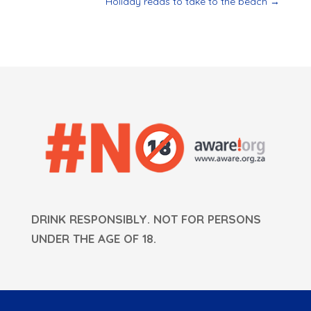
Holiday reads to take to the beach
→
DRINK RESPONSIBLY. NOT FOR PERSONS
UNDER THE AGE OF 18.