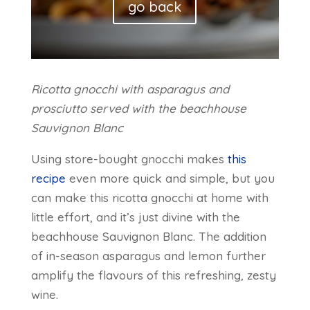
go back
Ricotta gnocchi with asparagus and
prosciutto served with the beachhouse
Sauvignon Blanc
Using store-bought gnocchi makes
this
recipe
even more quick and simple, but you
can make this ricotta gnocchi at home with
little effort, and it’s just divine with the
beachhouse Sauvignon Blanc. The addition
of in-season asparagus and lemon further
amplify the flavours of this refreshing, zesty
wine.