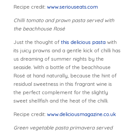
Recipe credit:
www.seriouseats.com
Chilli tomato and prawn pasta served with
the beachhouse Rosé
Just the thought of
this delicious pasta
with
its juicy prawns and a gentle kick of chilli has
us dreaming of summer nights by the
seaside. With a bottle of the beachhouse
Rosé at hand naturally, because the hint of
residual sweetness in this fragrant wine is
the perfect complement for the slightly
sweet shellfish and the heat of the chilli.
Recipe credit:
www.deliciousmagazine.co.uk
Green vegetable pasta primavera served