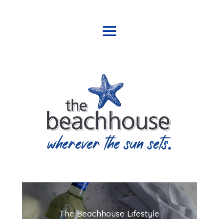
The Beachhouse Lifestyle