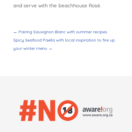
and serve with the beachhouse Rosé.
←
Pairing Sauvignon Blanc with summer recipes
Spicy Seafood Paella with local inspiration to fire up
your winter menu
→