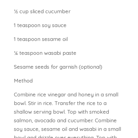
½ cup sliced cucumber
1 teaspoon soy sauce
1 teaspoon sesame oil
¼ teaspoon wasabi paste
Sesame seeds for garnish (optional)
Method
Combine rice vinegar and honey in a small
bowl. Stir in rice. Transfer the rice to a
shallow serving bowl. Top with smoked
salmon, avocado and cucumber. Combine
soy sauce, sesame oil and wasabi in a small
bowl and drizzle over everything. Top with