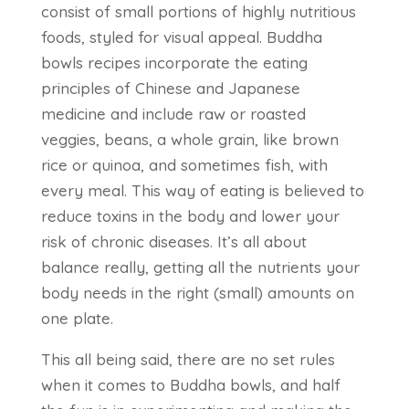
consist of small portions of highly nutritious
foods, styled for visual appeal. Buddha
bowls recipes incorporate the eating
principles of Chinese and Japanese
medicine and include raw or roasted
veggies, beans, a whole grain, like brown
rice or quinoa, and sometimes fish, with
every meal. This way of eating is believed to
reduce toxins in the body and lower your
risk of chronic diseases. It’s all about
balance really, getting all the nutrients your
body needs in the right (small) amounts on
one plate.
This all being said, there are no set rules
when it comes to Buddha bowls, and half