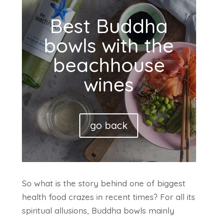
Best Buddha
bowls with the
beachhouse
wines
go back
So what is the story behind one of biggest
health food crazes in recent times? For all its
spiritual allusions, Buddha bowls mainly