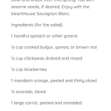
sesame seeds, if desired. Enjoy with the
beachhouse Sauvignon Blanc.
Ingredients (for the salad)
1 handful spinach or other greens
½ cup cooked bulgur, quinoa, or brown rice
½ cup chickpeas drained and rinsed
½ cup blueberries
1 mandarin orange, peeled and thinly sliced
½ avocado, sliced
1 large carrot, peeled and shredded