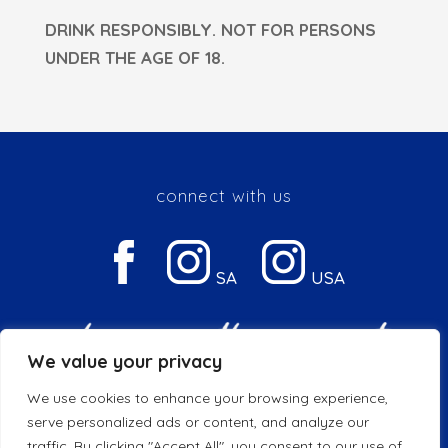
DRINK RESPONSIBLY. NOT FOR PERSONS
UNDER THE AGE OF 18.
connect with us
SA
USA
We value your privacy
We use cookies to enhance your browsing experience,
Privacy & Cookie Policy
serve personalized ads or content, and analyze our
traffic. By clicking "Accept All", you consent to our use of