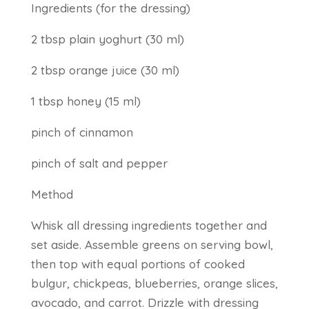
Ingredients (for the dressing)
2 tbsp plain yoghurt (30 ml)
2 tbsp orange juice (30 ml)
1 tbsp honey (15 ml)
pinch of cinnamon
pinch of salt and pepper
Method
Whisk all dressing ingredients together and
set aside. Assemble greens on serving bowl,
then top with equal portions of cooked
bulgur, chickpeas, blueberries, orange slices,
avocado, and carrot. Drizzle with dressing