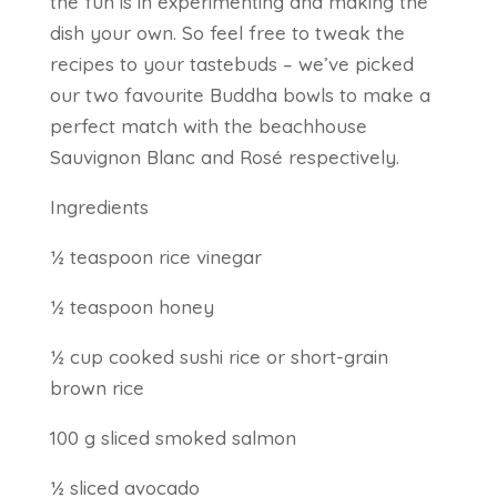
the fun is in experimenting and making the
dish your own. So feel free to tweak the
recipes to your tastebuds – we’ve picked
our two favourite Buddha bowls to make a
perfect match with the beachhouse
Sauvignon Blanc and Rosé respectively.
Ingredients
½ teaspoon rice vinegar
½ teaspoon honey
½ cup cooked sushi rice or short-grain
brown rice
100 g sliced smoked salmon
½ sliced avocado