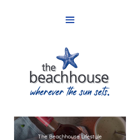
The Beachhouse Lifestyle