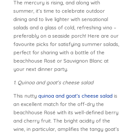
The mercury is rising, and along with
summer, it’s time to celebrate outdoor
dining and to live lighter with sensational
salads and a glass of cold, refreshing vino –
preferably on a seaside porch! Here are our
favourite picks for satisfying summer salads,
perfect for sharing with a bottle of the
beachhouse Rosé or Sauvignon Blanc at
your next dinner party.
1. Quinoa and goat’s cheese salad
This nutty
quinoa and goat’s cheese salad
is
an excellent match for the off-dry the
beachhouse Rosé with its well-defined berry
and cherry fruit. The bright acidity of the
wine, in particular, amplifies the tangy goat’s