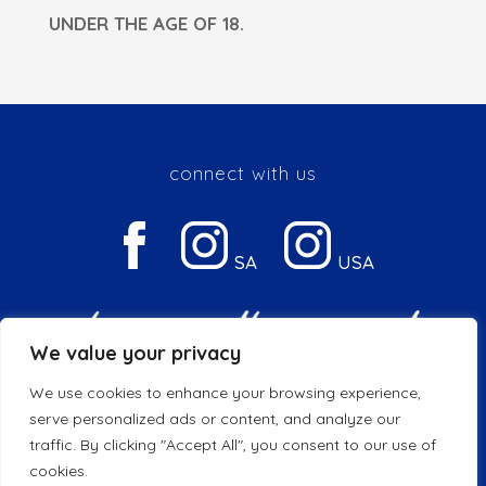
UNDER THE AGE OF 18.
connect with us
SA
USA
We value your privacy
We use cookies to enhance your browsing experience,
Privacy & Cookie Policy
serve personalized ads or content, and analyze our
traffic. By clicking "Accept All", you consent to our use of
© 2026 Copyright DGB | All Rights Reserved
cookies.