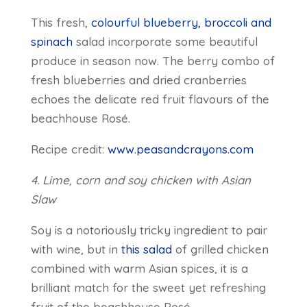
This fresh,
colourful blueberry, broccoli and
spinach
salad incorporate some beautiful
produce in season now. The berry combo of
fresh blueberries and dried cranberries
echoes the delicate red fruit flavours of the
beachhouse Rosé.
Recipe credit:
www.peasandcrayons.com
4. Lime, corn and soy chicken with Asian
Slaw
Soy is a notoriously tricky ingredient to pair
with wine, but in
this salad
of grilled chicken
combined with warm Asian spices, it is a
brilliant match for the sweet yet refreshing
fruit of the beachhouse Rosé.