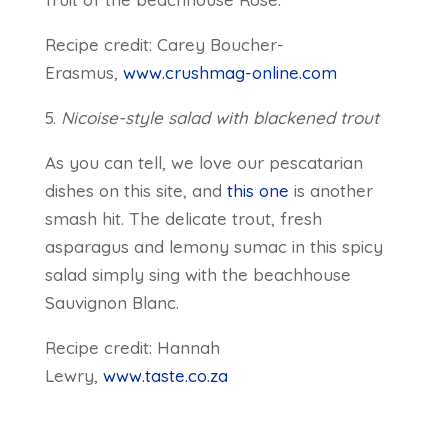
Recipe credit: Carey Boucher-
Erasmus,
www.crushmag-online.com
5.
Nicoise-style salad with blackened trout
As you can tell, we love our pescatarian
dishes on this site, and
this one
is another
smash hit. The delicate trout, fresh
asparagus and lemony sumac in this spicy
salad simply sing with the beachhouse
Sauvignon Blanc.
Recipe credit: Hannah
Lewry,
www.taste.co.za