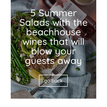
5 Summer
Salads with the
beachhouse
wines that will
blow your
guests away
go back