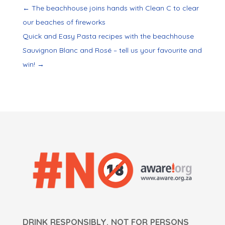
←
The beachhouse joins hands with Clean C to clear
our beaches of fireworks
Quick and Easy Pasta recipes with the beachhouse
Sauvignon Blanc and Rosé – tell us your favourite and
win!
→
DRINK RESPONSIBLY. NOT FOR PERSONS