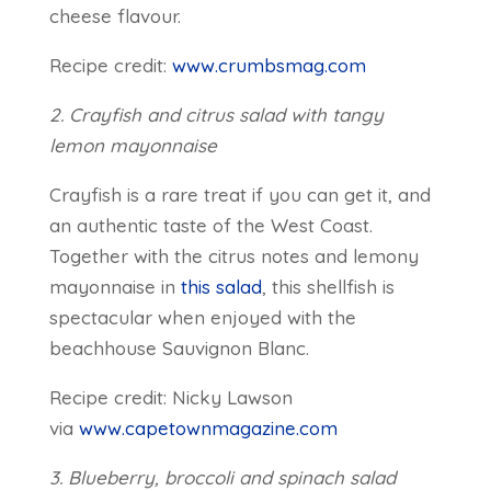
cheese flavour.
Recipe credit:
www.crumbsmag.com
2. Crayfish and citrus salad with tangy
lemon mayonnaise
Crayfish is a rare treat if you can get it, and
an authentic taste of the West Coast.
Together with the citrus notes and lemony
mayonnaise in
this salad
, this shellfish is
spectacular when enjoyed with the
beachhouse Sauvignon Blanc.
Recipe credit: Nicky Lawson
via
www.capetownmagazine.com
3. Blueberry, broccoli and spinach salad