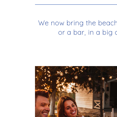
We now bring the beachho
or a bar, in a big