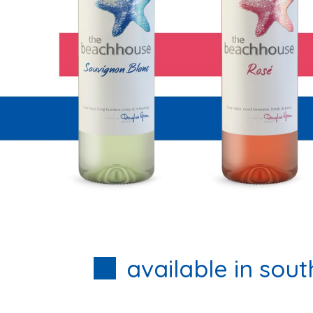
available in sout
