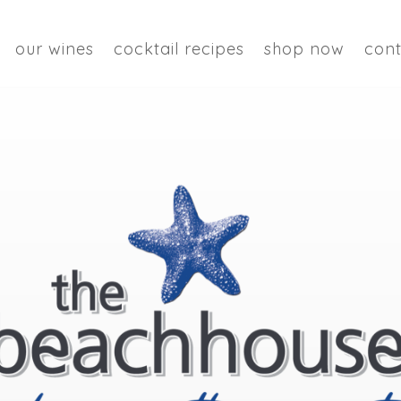
our wines
cocktail recipes
shop now
cont