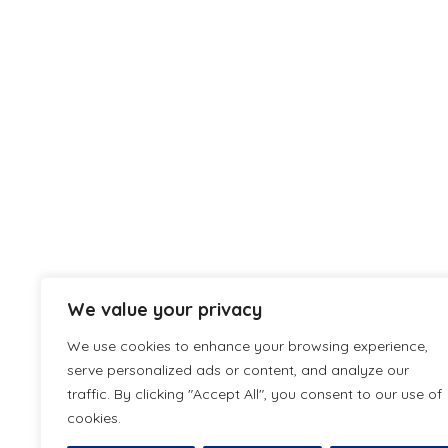
We value your privacy
We use cookies to enhance your browsing experience,
serve personalized ads or content, and analyze our
traffic. By clicking "Accept All", you consent to our use of
cookies.