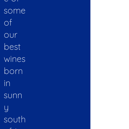
some
of
our
best
wines
born
in
sunn
y
south