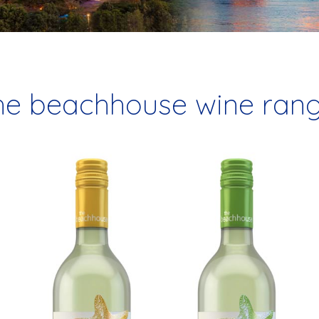
he beachhouse wine ran