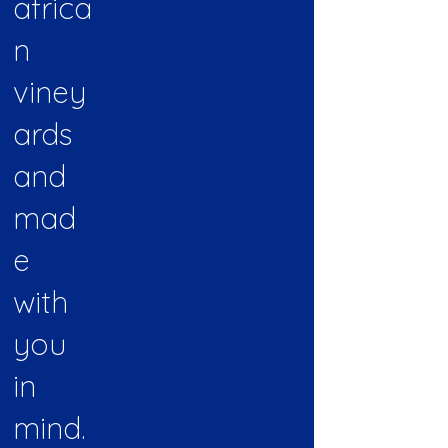
africa
n
viney
ards
and
mad
e
with
you
in
mind.