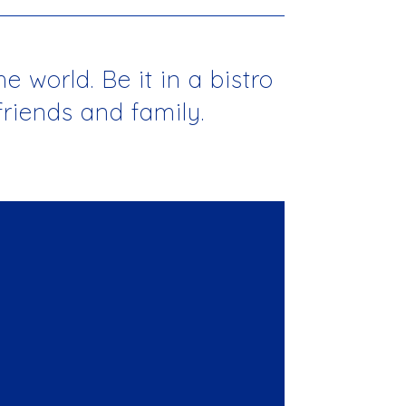
 world. Be it in a bistro
friends and family.