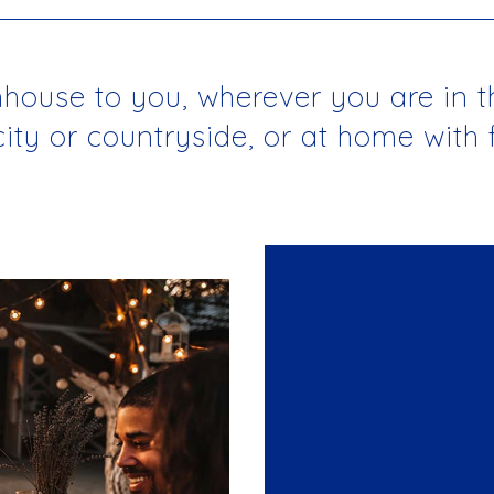
use to you, wherever you are in the
 city or countryside, or at home with 