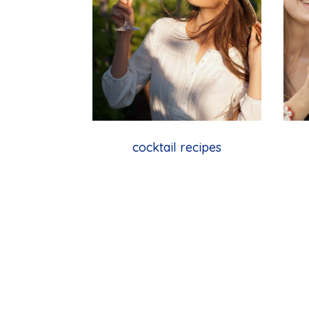
cocktail recipes