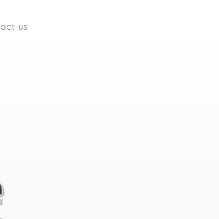
act us