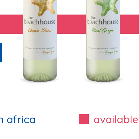
h africa
available
