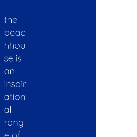
the
beac
hhou
se is
an
inspir
ation
al
rang
e of