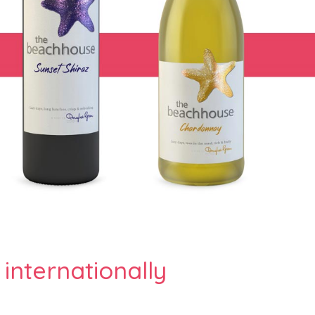
 internationally